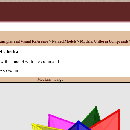
xamples and Visual Reference
>
Named Models
>
Models: Uniform Compounds
etrahedra
w this model with the command
tiview UC5
Medium
Large