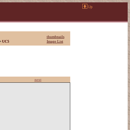
thumbnails
>
UC5
Image List
next