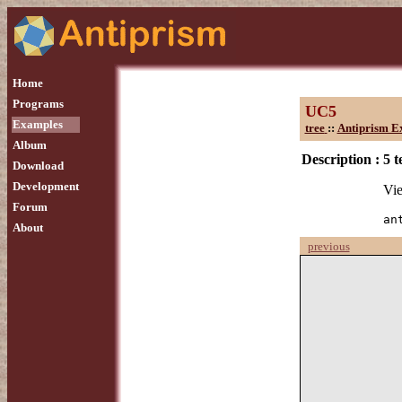
Home
Programs
UC5
Examples
tree
::
Antiprism E
Album
Description :
5 t
Download
Development
Vie
Forum
an
About
previous