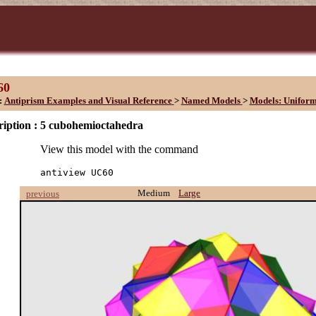
60
:
Antiprism Examples and Visual Reference
>
Named Models
>
Models: Unifor
iption :
5 cubohemioctahedra
View this model with the command
antiview UC60
Medium
Large
previous