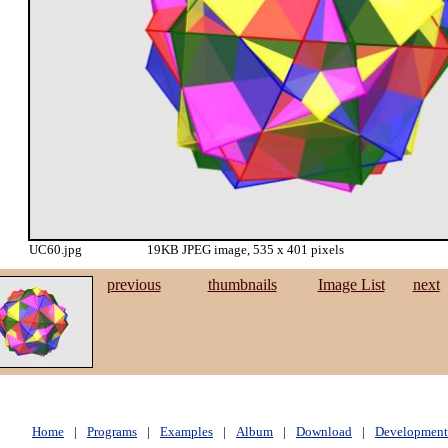
UC60.jpg
19KB JPEG image, 535 x 401 pixels
previous
thumbnails
Image List
next
Home
|
Programs
|
Examples
|
Album
|
Download
|
Development