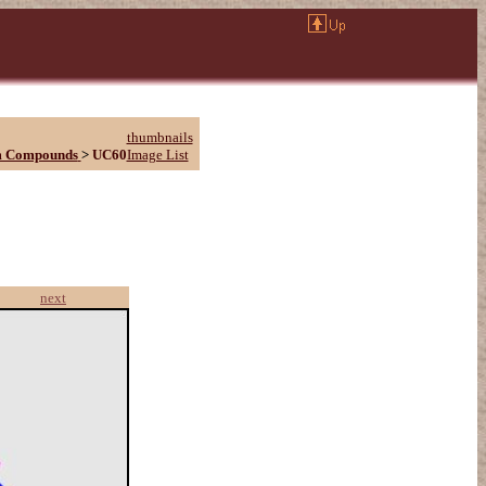
thumbnails
m Compounds
>
UC60
Image List
next