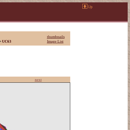
thumbnails
>
UC63
Image List
next