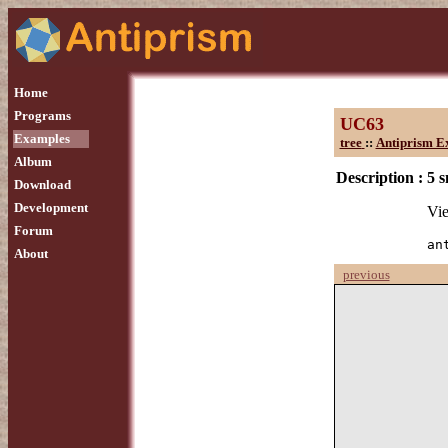
Home
Programs
UC63
Examples
tree
::
Antiprism E
Album
Description :
5 
Download
Development
Vie
Forum
an
About
previous