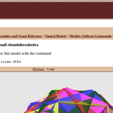
xamples and Visual Reference
>
Named Models
>
Models: Uniform Compounds
small rhombihexahedra
w this model with the command
tiview UC63
Medium
Large