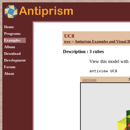
Home
Programs
UC8
Examples
tree
::
Antiprism Examples and Visual R
Album
Description :
3 cubes
Download
Development
View this model with
Forum
antiview UC8
About
previous