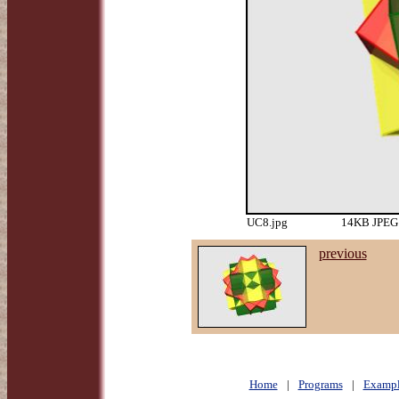
UC8.jpg
14KB JPEG 
previous
Home
|
Programs
|
Exampl