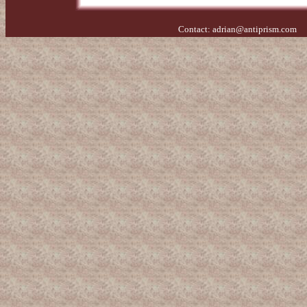
Contact:
adrian@antiprism.com
- 