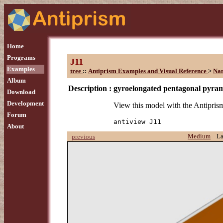
Home
Programs
J11
Examples
tree
::
Antiprism Examples and Visual Reference
>
Na
Album
Description :
gyroelongated pentagonal pyra
Download
Development
View this model with the Antipr
Forum
antiview J11
About
Medium
L
previous