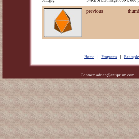
J11.jpg
34KB JPEG image, 800 x 600 p
previous
thumb
Home
|
Programs
|
Example
Contact:
adrian@antiprism.com
- 