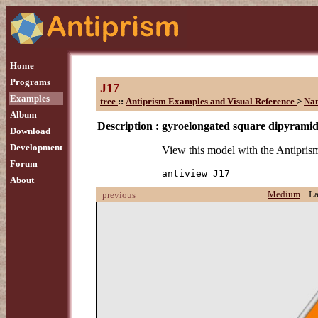
Home
Programs
J17
Examples
tree
::
Antiprism Examples and Visual Reference
>
Na
Album
Description :
gyroelongated square dipyrami
Download
Development
View this model with the Antipr
Forum
antiview J17
About
Medium
L
previous