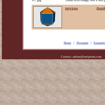
J17.jpg
29KB JPEG image, 800 x 600 p
previous
thumb
Home
|
Programs
|
Example
Contact:
adrian@antiprism.com
- 