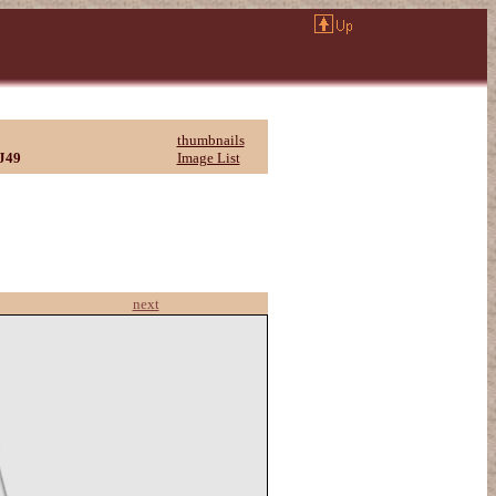
thumbnails
J49
Image List
next