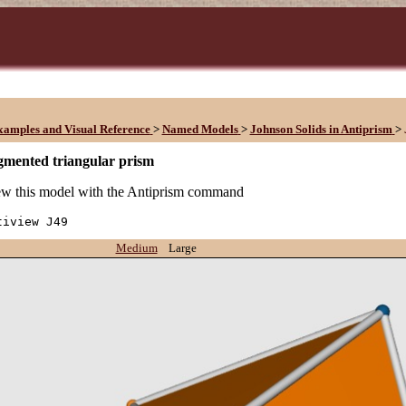
xamples and Visual Reference
>
Named Models
>
Johnson Solids in Antiprism
>
gmented triangular prism
w this model with the Antiprism command
tiview J49
Medium
Large