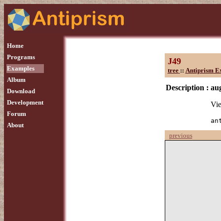
Home
Programs
J49
Examples
tree
::
Antiprism E
Album
Description :
au
Download
Development
Vie
Forum
an
About
previous