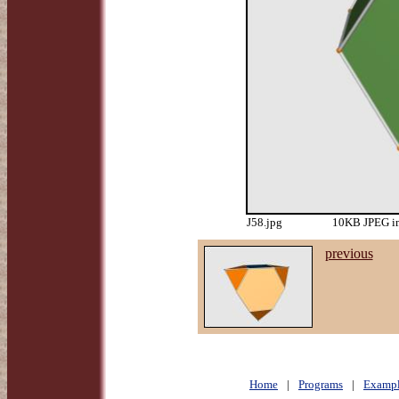
J58.jpg
10KB JPEG im
previous
Home
|
Programs
|
Exampl