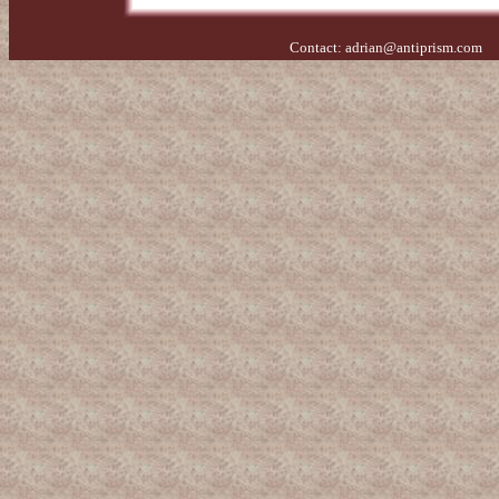
Contact:
adrian@antiprism.com
- 