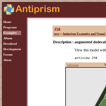
Home
Programs
J58
Examples
tree
::
Antiprism Examples and Visual 
Album
Description :
augmented dodeca
Download
Development
View this model wit
Forum
antiview J58
About
previous