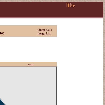
thumbnails
J66
Image List
next