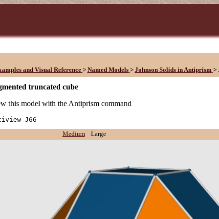
xamples and Visual Reference
>
Named Models
>
Johnson Solids in Antiprism
>
gmented truncated cube
w this model with the Antiprism command
tiview J66
Medium
Large