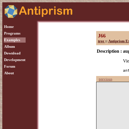
Home
Programs
J66
Examples
tree
::
Antiprism E
Album
Description :
au
Download
Development
Vie
Forum
an
About
previous