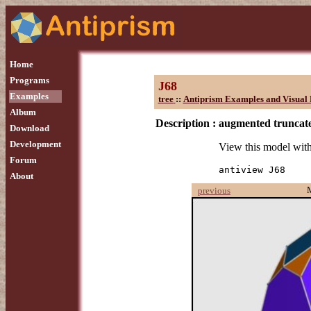
Home
Programs
J68
Examples
tree
::
Antiprism Examples and Visual 
Album
Description :
augmented truncat
Download
Development
View this model wit
Forum
antiview J68
About
previous