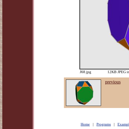
J68.jpg
12KB JPEG im
previous
Home
|
Programs
|
Exampl