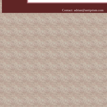
Contact:
adrian@antiprism.com
- 