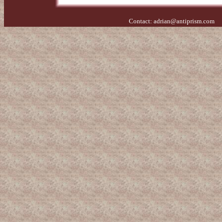
Contact:
adrian@antiprism.com
- 