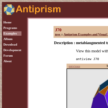
Home
Programs
J70
Examples
tree
::
Antiprism Examples and Visual 
Album
Description :
metabiaugmented t
Download
Development
View this model wit
Forum
antiview J70
About
previous