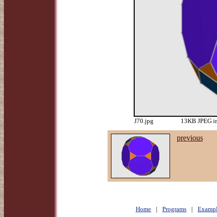
J70.jpg
13KB JPEG im
previous
Home
|
Programs
|
Exampl