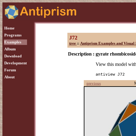
Home
Programs
J72
Examples
tree
::
Antiprism Examples and Visual 
Album
Description :
gyrate rhombicosi
Download
Development
View this model wit
Forum
antiview J72
About
previous