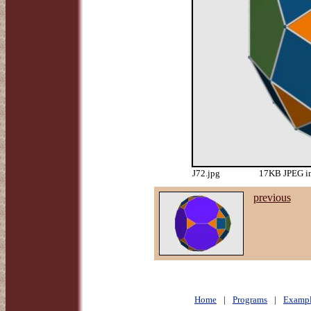
J72.jpg
17KB JPEG im
previous
Home
|
Programs
|
Exampl