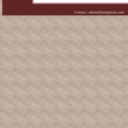
Contact:
adrian@antiprism.com
- 