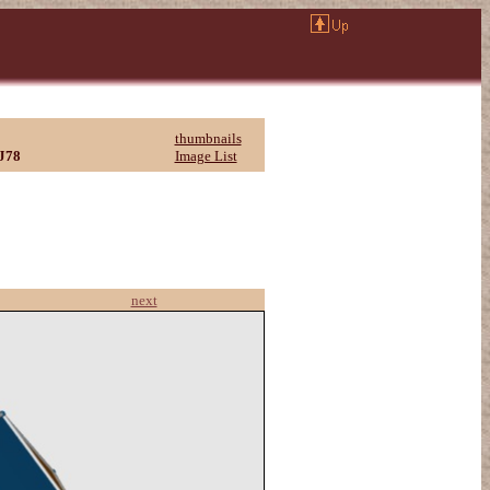
thumbnails
J78
Image List
next