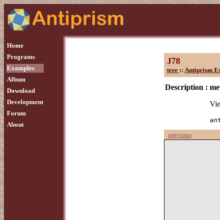
Home
Programs
J78
Examples
tree
::
Antiprism E
Album
Description :
me
Download
Development
Vie
Forum
an
About
previous