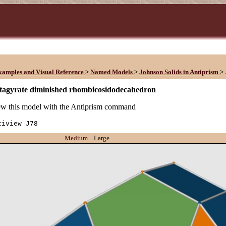
xamples and Visual Reference
>
Named Models
>
Johnson Solids in Antiprism
>
tagyrate diminished rhombicosidodecahedron
w this model with the Antiprism command
tiview J78
Medium
Large