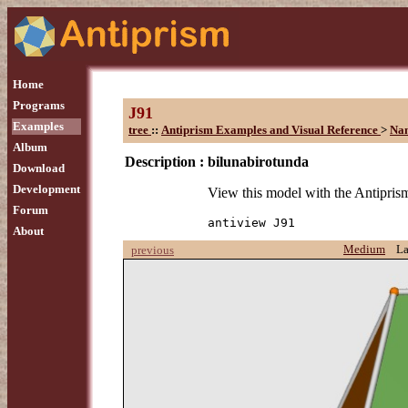
Home
Programs
J91
Examples
tree
::
Antiprism Examples and Visual Reference
>
Na
Album
Description :
bilunabirotunda
Download
Development
View this model with the Antipr
Forum
antiview J91
About
Medium
L
previous