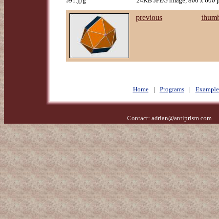
J91.jpg
24KB JPEG image, 800 x 600 p
previous
thumb
Home
|
Programs
|
Example
Contact:
adrian@antiprism.com
- 