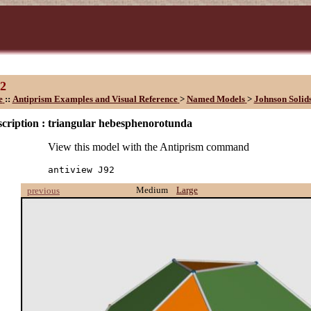
2
e
::
Antiprism Examples and Visual Reference
>
Named Models
>
Johnson Solids
cription :
triangular hebesphenorotunda
View this model with the Antiprism command
antiview J92
Medium
Large
previous