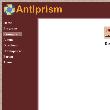
Home
Programs
J9
Examples
tre
Album
Des
Download
Development
Forum
About