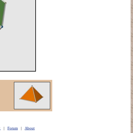
t
|
Forum
|
About