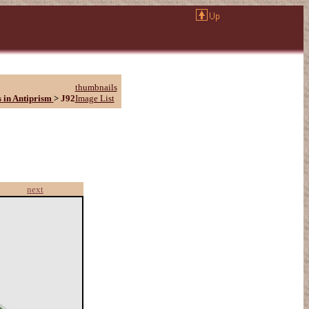
thumbnails
 in Antiprism
>
J92
Image List
next