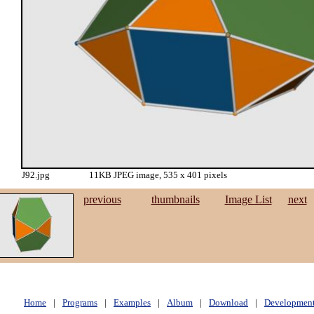
J92.jpg
11KB JPEG image, 535 x 401 pixels
previous
thumbnails
Image List
next
Home
|
Programs
|
Examples
|
Album
|
Download
|
Developmen