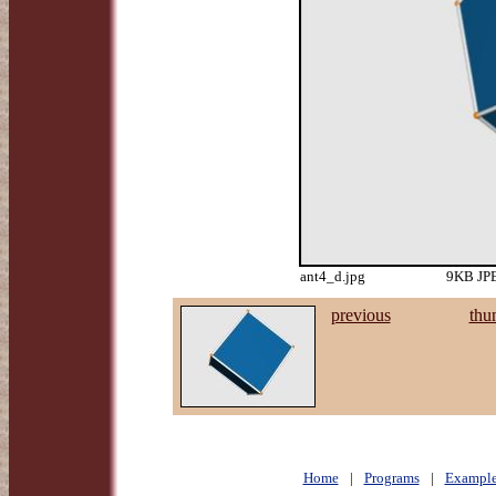
ant4_d.jpg
9KB JPE
previous
thu
Home
|
Programs
|
Example