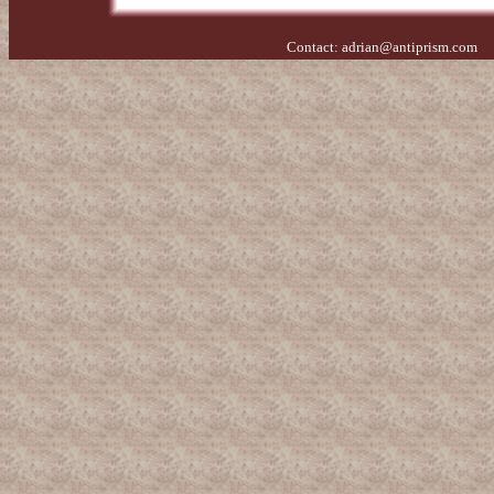
Contact:
adrian@antiprism.com
- 