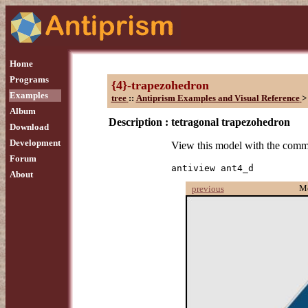
Home
Programs
{4}-trapezohedron
Examples
tree
::
Antiprism Examples and Visual Reference
>
Album
Description :
tetragonal trapezohedron
Download
Development
View this model with the com
Forum
antiview ant4_d
About
M
previous