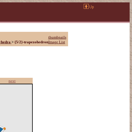
thumbnails
yhedra
>
{5/2}-trapezohedron
Image List
next