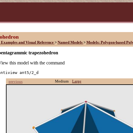
zohedron
 Examples and Visual Reference
>
Named Models
>
Models: Polygon-based Pol
pentagrammic trapezohedron
View this model with the command
antiview ant5/2_d
Medium
Large
previous