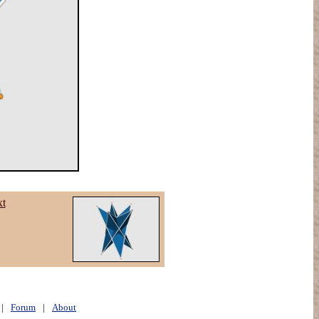
xt
|
Forum
|
About