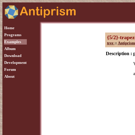
Home
Programs
{5/2}-trape
Examples
tree
::
Antiprism
Album
Description :
Download
Development
Forum
About