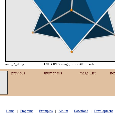
ant5_2_d.jpg
13KB JPEG image, 535 x 401 pixels
previous
thumbnails
Image List
ne
Home
|
Programs
|
Examples
|
Album
|
Download
|
Development