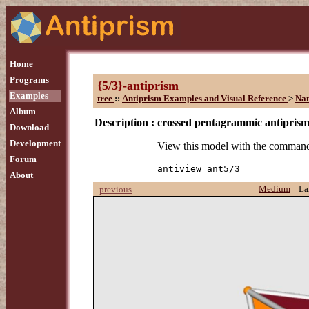
Home
Programs
{5/3}-antiprism
Examples
tree
::
Antiprism Examples and Visual Reference
>
Na
Album
Description :
crossed pentagrammic antipris
Download
Development
View this model with the comman
Forum
antiview ant5/3
About
Medium
La
previous