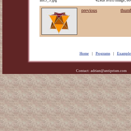
ant5_3.jpg
42KB JPEG image, 800
previous
thumb
Home
|
Programs
|
Example
Contact:
adrian@antiprism.com
- 