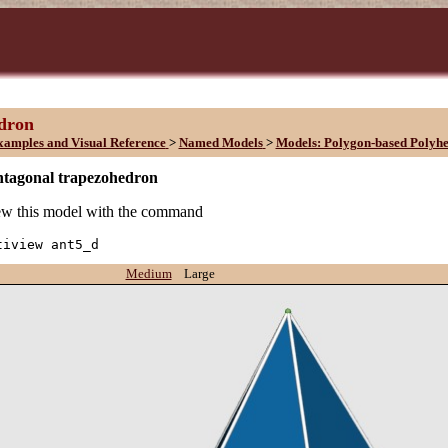
edron
xamples and Visual Reference
>
Named Models
>
Models: Polygon-based Polyh
ntagonal trapezohedron
w this model with the command
tiview ant5_d
Medium
Large