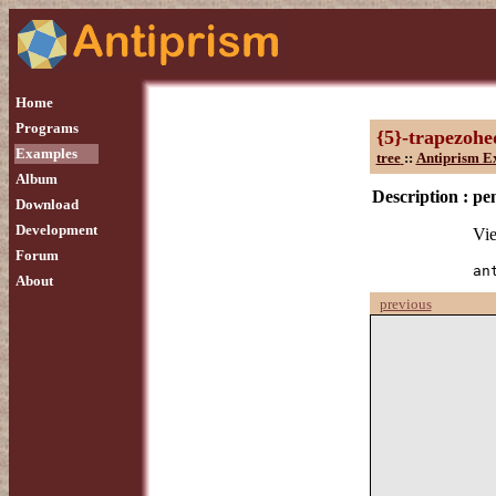
Home
Programs
{5}-trapezoh
Examples
tree
::
Antiprism E
Album
Description :
pe
Download
Development
Vie
Forum
an
About
previous