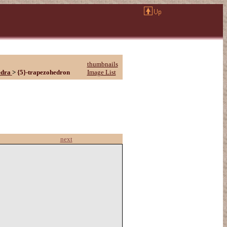
thumbnails
edra
>
{5}-trapezohedron
Image List
next