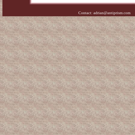
Contact:
adrian@antiprism.com
- 