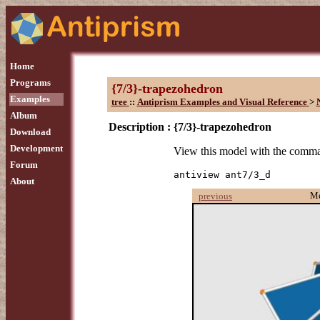
Home
Programs
{7/3}-trapezohedron
Examples
tree
::
Antiprism Examples and Visual Reference
>
Album
Description :
{7/3}-trapezohedron
Download
Development
View this model with the comm
Forum
antiview ant7/3_d
About
M
previous