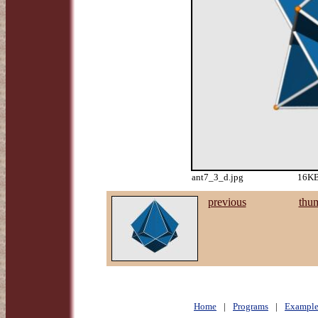
ant7_3_d.jpg
16KB
previous
thu
Home
|
Programs
|
Example