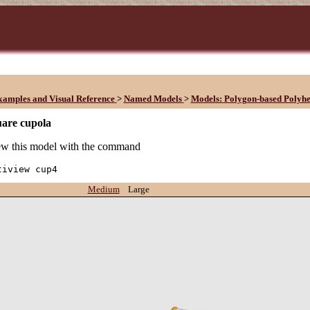
xamples and Visual Reference
>
Named Models
>
Models: Polygon-based Polyh
uare cupola
w this model with the command
tiview cup4
Medium
Large