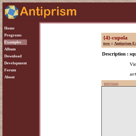
Home
Programs
{4}-cupola
Examples
tree
::
Antiprism E
Album
Description :
sq
Download
Development
Vie
Forum
an
About
previous