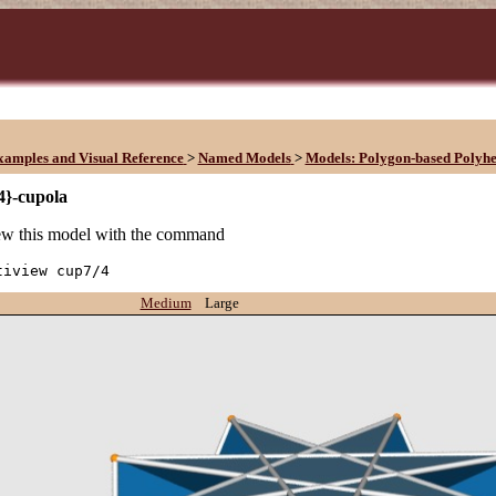
xamples and Visual Reference
>
Named Models
>
Models: Polygon-based Polyh
4}-cupola
w this model with the command
tiview cup7/4
Medium
Large