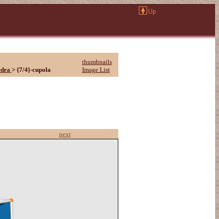
thumbnails
edra
>
{7/4}-cupola
Image List
next