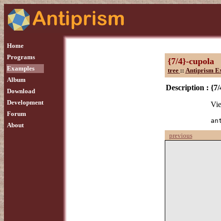
Home
Programs
{7/4}-cupola
Examples
tree
::
Antiprism E
Album
Description :
{7/
Download
Development
Vie
Forum
an
About
previous