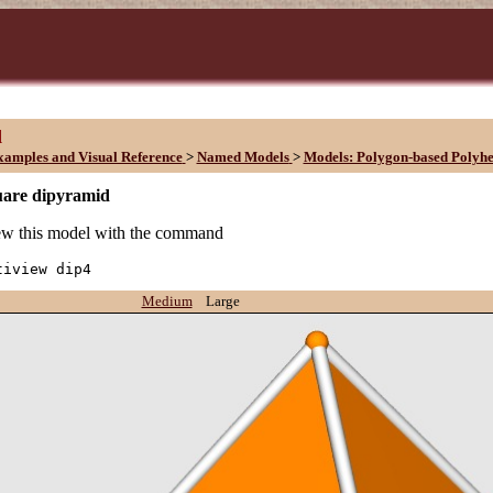
d
xamples and Visual Reference
>
Named Models
>
Models: Polygon-based Polyh
uare dipyramid
w this model with the command
tiview dip4
Medium
Large