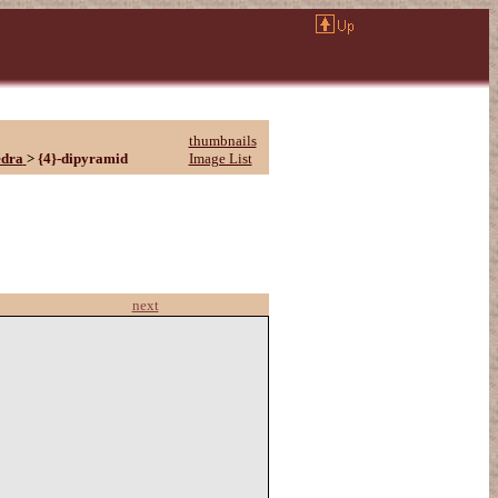
thumbnails
edra
>
{4}-dipyramid
Image List
next