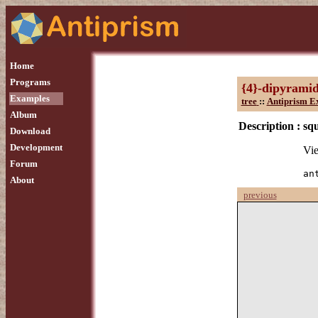
Home
Programs
{4}-dipyrami
Examples
tree
::
Antiprism E
Album
Description :
sq
Download
Development
Vie
Forum
an
About
previous