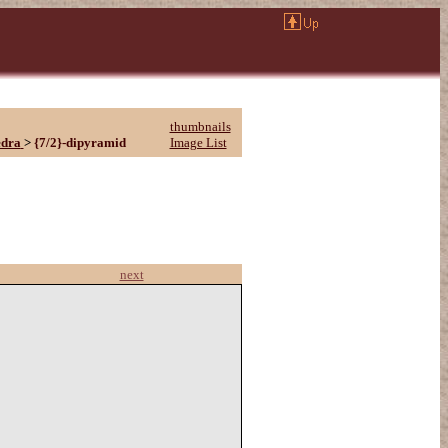
thumbnails
edra
>
{7/2}-dipyramid
Image List
next