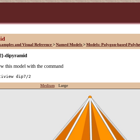
id
xamples and Visual Reference
>
Named Models
>
Models: Polygon-based Polyh
/2}-dipyramid
w this model with the command
tiview dip7/2
Medium
Large