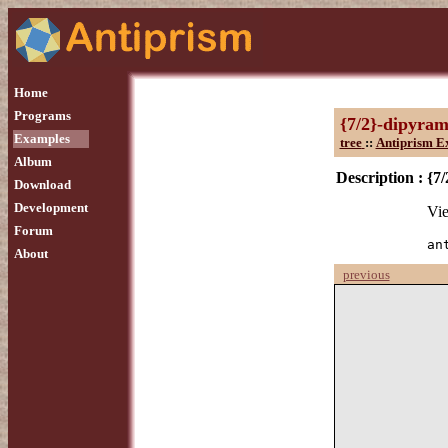
Home
Programs
{7/2}-dipyram
Examples
tree
::
Antiprism E
Album
Description :
{7
Download
Development
Vie
Forum
an
About
previous