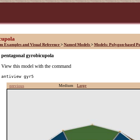
cupola
sm Examples and Visual Reference
>
Named Models
>
Models: Polygon-based P
pentagonal gyrobicupola
View this model with the command
antiview gyr5
Medium
Large
previous