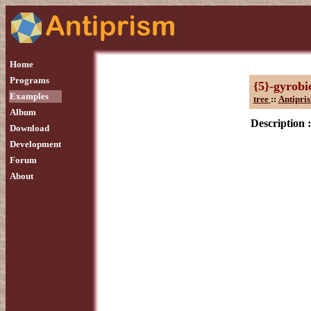
Home
Programs
{5}-gyrobi
Examples
tree
::
Antipri
Album
Description :
Download
Development
Forum
About