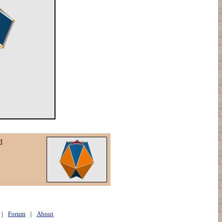
t
|
Forum
|
About