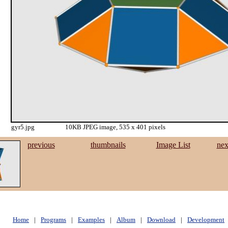
gyr5.jpg
10KB JPEG image, 535 x 401 pixels
previous
thumbnails
Image List
nex
Home
|
Programs
|
Examples
|
Album
|
Download
|
Development