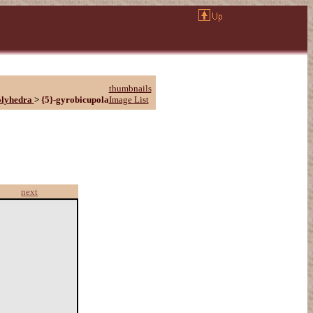
thumbnails
olyhedra
>
{5}-gyrobicupola
Image List
next