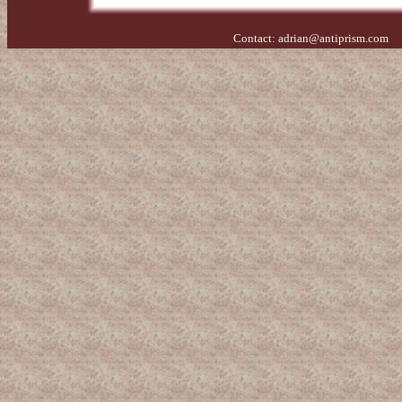
Contact:
adrian@antiprism.com
- 