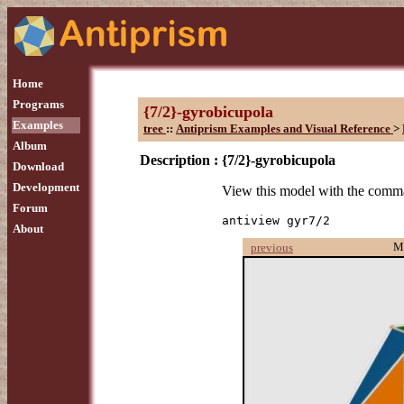
Home
Programs
{7/2}-gyrobicupola
Examples
tree
::
Antiprism Examples and Visual Reference
>
Album
Description :
{7/2}-gyrobicupola
Download
Development
View this model with the com
Forum
antiview gyr7/2
About
M
previous