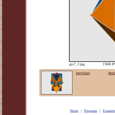
gyr7_2.jpg
15KB JPE
previous
thu
Home
|
Programs
|
Example