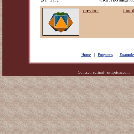
gyr7_3.jpg
47KB JPEG image, 80
previous
thumb
Home
|
Programs
|
Example
Contact:
adrian@antiprism.com
- 