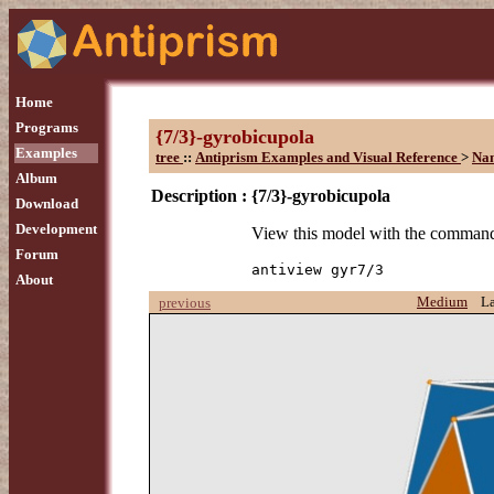
Home
Programs
{7/3}-gyrobicupola
Examples
tree
::
Antiprism Examples and Visual Reference
>
Na
Album
Description :
{7/3}-gyrobicupola
Download
Development
View this model with the comman
Forum
antiview gyr7/3
About
Medium
L
previous