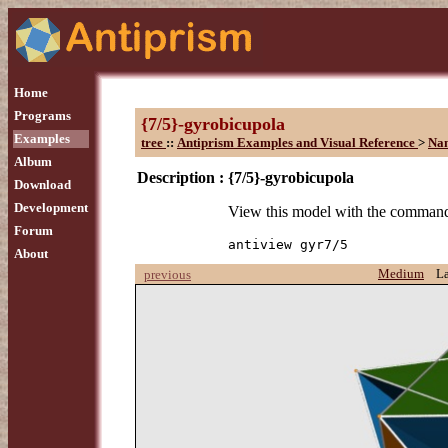
Home
Programs
{7/5}-gyrobicupola
Examples
tree
::
Antiprism Examples and Visual Reference
>
Na
Album
Description :
{7/5}-gyrobicupola
Download
Development
View this model with the comman
Forum
antiview gyr7/5
About
Medium
L
previous