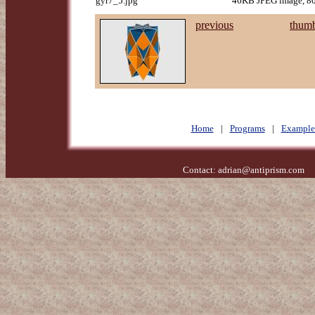
gyr7_5.jpg
46KB JPEG image, 80
previous
thumb
Home
|
Programs
|
Example
Contact:
adrian@antiprism.com
- 