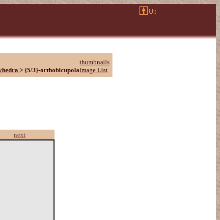
thumbnails
yhedra
>
{5/3}-orthobicupola
Image List
next