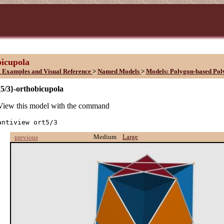
bicupola
 Examples and Visual Reference
>
Named Models
>
Models: Polygon-based Pol
{5/3}-orthobicupola
View this model with the command
antiview ort5/3
Medium
Large
previous