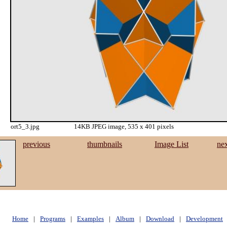
ort5_3.jpg
14KB JPEG image, 535 x 401 pixels
previous
thumbnails
Image List
ne
Home
|
Programs
|
Examples
|
Album
|
Download
|
Development