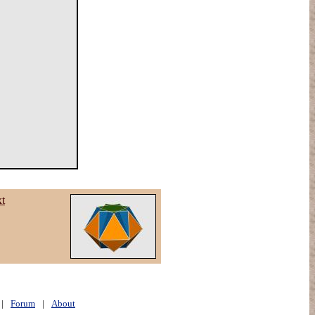
xt
|
Forum
|
About