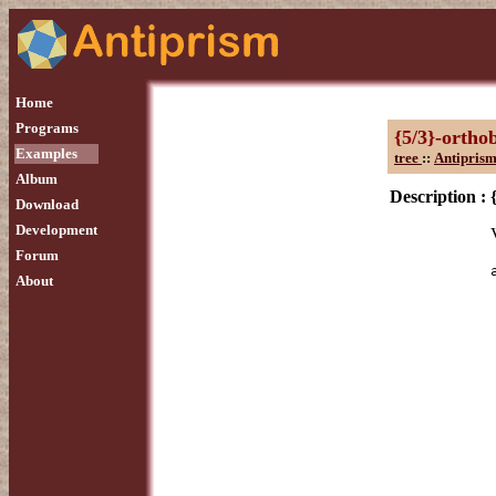
Home
Programs
{5/3}-ortho
Examples
tree
::
Antiprism
Album
Description :
Download
Development
Forum
About