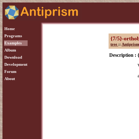
Home
Programs
{7/5}-ortho
Examples
tree
::
Antiprism
Album
Description :
Download
Development
Forum
About