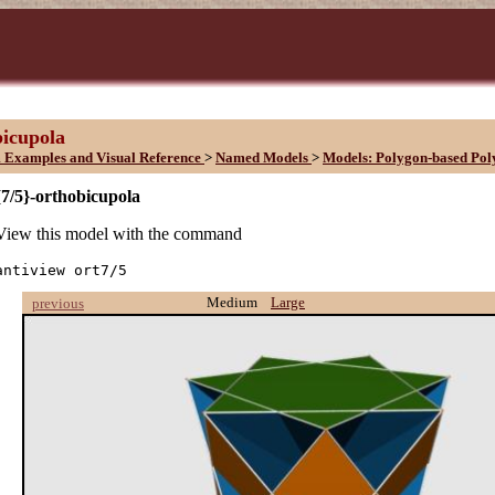
bicupola
 Examples and Visual Reference
>
Named Models
>
Models: Polygon-based Pol
{7/5}-orthobicupola
View this model with the command
antiview ort7/5
Medium
Large
previous