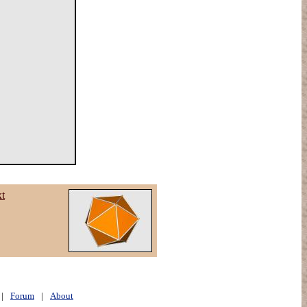
xt
|
Forum
|
About