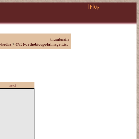
thumbnails
yhedra
>
{7/5}-orthobicupola
Image List
next