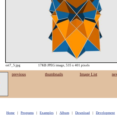
ort7_5.jpg
17KB JPEG image, 535 x 401 pixels
previous
thumbnails
Image List
ne
Home
|
Programs
|
Examples
|
Album
|
Download
|
Development