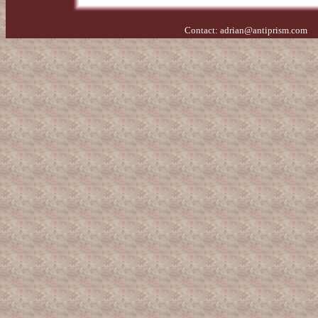
Contact:
adrian@antiprism.com
- 