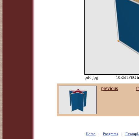
pri6.jpg
10KB JPEG im
previous
t
Home
|
Programs
|
Exampl