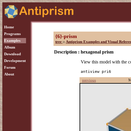
Home
Programs
{6}-prism
Examples
tree
::
Antiprism Examples and Visual Refere
Album
Description :
hexagonal prism
Download
Development
View this model with the
Forum
antiview pri6
About
M
previous