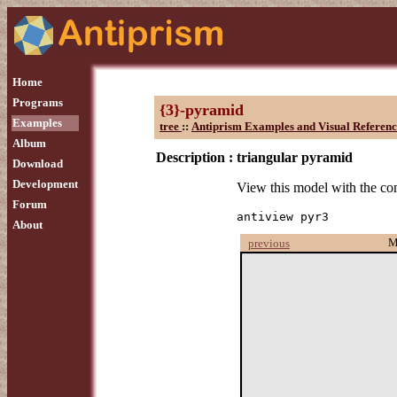
Home
Programs
{3}-pyramid
Examples
tree
::
Antiprism Examples and Visual Referenc
Album
Description :
triangular pyramid
Download
Development
View this model with the 
Forum
antiview pyr3
About
M
previous