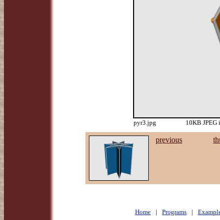
pyr3.jpg
10KB JPEG i
previous
th
Home
|
Programs
|
Exampl