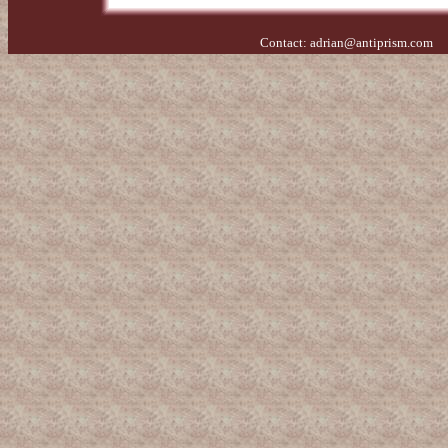
Contact:
adrian@antiprism.com
- 