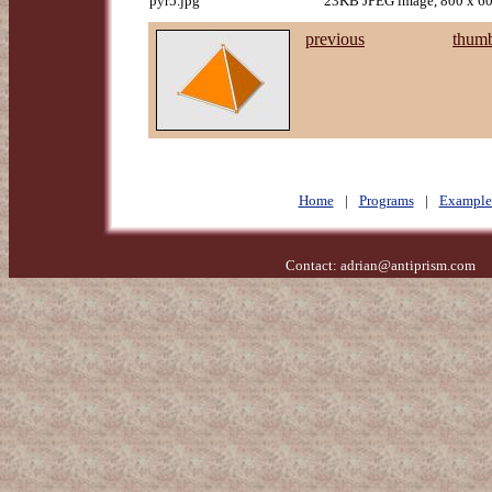
pyr5.jpg
23KB JPEG image, 800 x 60
previous
thumb
Home
|
Programs
|
Example
Contact:
adrian@antiprism.com
- 