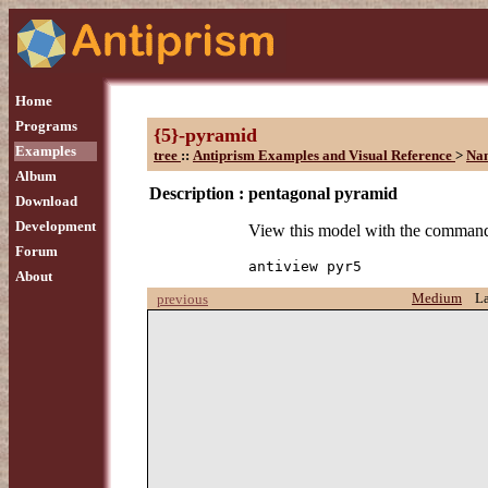
Home
Programs
{5}-pyramid
Examples
tree
::
Antiprism Examples and Visual Reference
>
Na
Album
Description :
pentagonal pyramid
Download
Development
View this model with the comman
Forum
antiview pyr5
About
Medium
L
previous