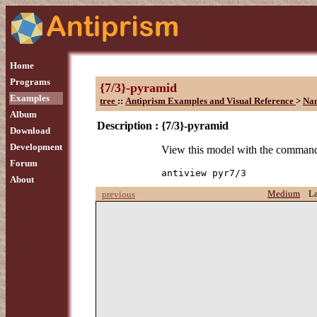
Home
Programs
{7/3}-pyramid
Examples
tree
::
Antiprism Examples and Visual Reference
>
Na
Album
Description :
{7/3}-pyramid
Download
Development
View this model with the comman
Forum
antiview pyr7/3
About
Medium
L
previous