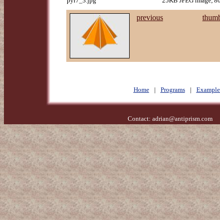
pyr7_3.jpg
25KB JPEG image, 80
previous
thumb
Home
|
Programs
|
Example
Contact:
adrian@antiprism.com
- 