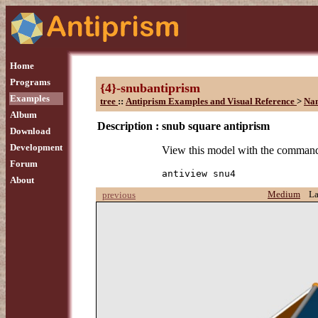
Home
Programs
{4}-snubantiprism
Examples
tree
::
Antiprism Examples and Visual Reference
>
Na
Album
Description :
snub square antiprism
Download
Development
View this model with the comman
Forum
antiview snu4
About
Medium
L
previous