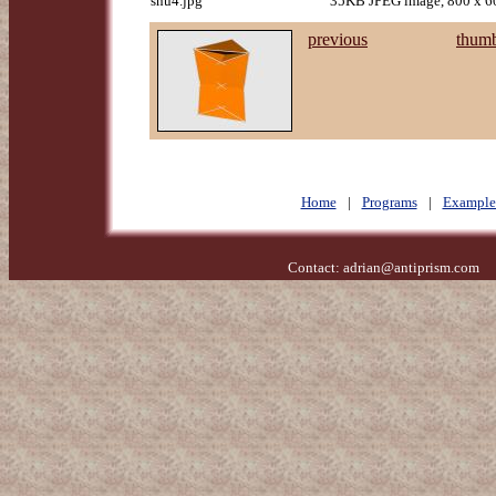
snu4.jpg
35KB JPEG image, 800 x 60
previous
thumb
Home
|
Programs
|
Example
Contact:
adrian@antiprism.com
- 