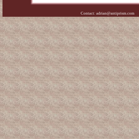
Contact:
adrian@antiprism.com
- 