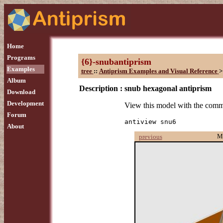
Home
Programs
{6}-snubantiprism
Examples
tree
::
Antiprism Examples and Visual Reference
>
Album
Description :
snub hexagonal antiprism
Download
Development
View this model with the com
Forum
antiview snu6
About
M
previous