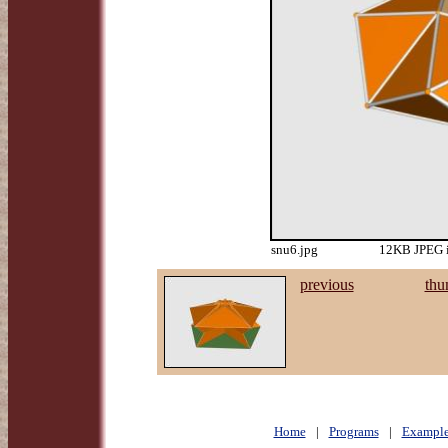
snu6.jpg
12KB JPEG i
previous
thu
Home
|
Programs
|
Example