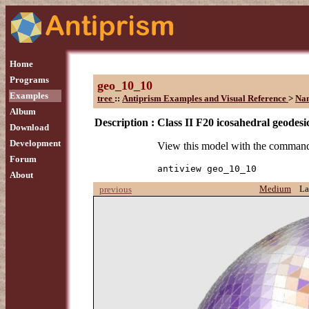
Home
Programs
geo_10_10
Examples
tree
::
Antiprism Examples and Visual Reference
>
Na
Album
Description :
Class II F20 icosahedral geodesi
Download
Development
View this model with the comman
Forum
antiview geo_10_10
About
Medium
La
previous