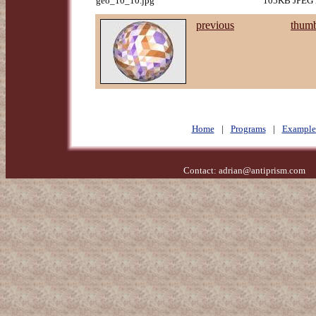
geo_10_10.jpg
105KB JPEG i
previous
thumb
Home
|
Programs
|
Example
Contact:
adrian@antiprism.com
- 