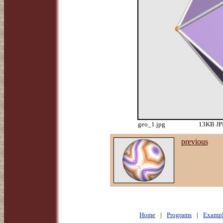
geo_1.jpg
13KB JPE
previous
Home
|
Programs
|
Exampl