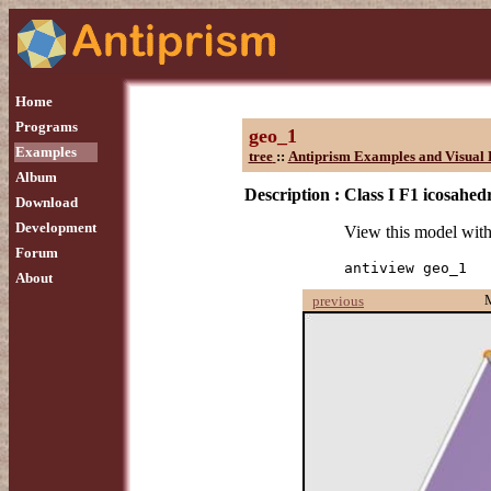
Home
Programs
geo_1
Examples
tree
::
Antiprism Examples and Visual 
Album
Description :
Class I F1 icosahed
Download
Development
View this model wit
Forum
antiview geo_1
About
previous