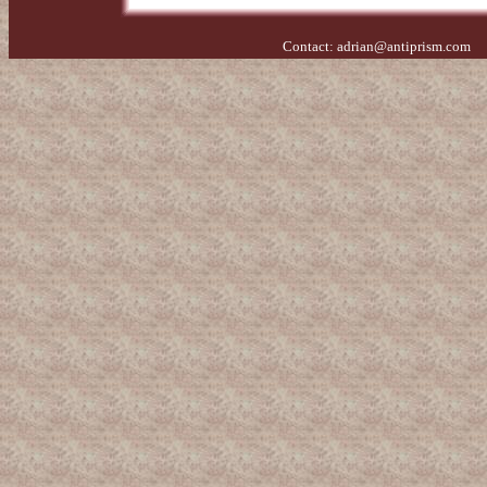
Contact:
adrian@antiprism.com
- 