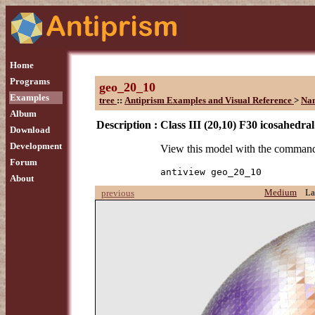
Home
Programs
geo_20_10
Examples
tree
::
Antiprism Examples and Visual Reference
>
Na
Album
Description :
Class III (20,10) F30 icosahedra
Download
Development
View this model with the comman
Forum
antiview geo_20_10
About
Medium
La
previous