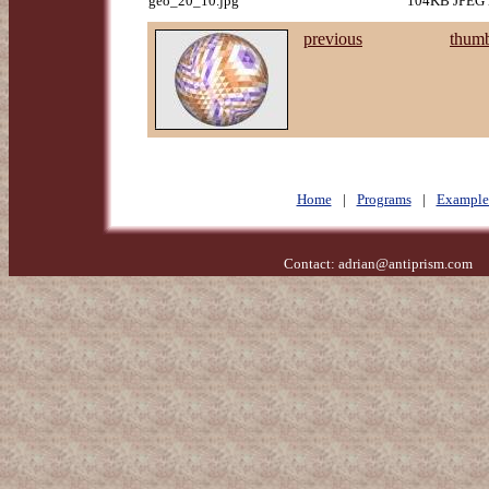
geo_20_10.jpg
104KB JPEG i
previous
thumb
Home
|
Programs
|
Example
Contact:
adrian@antiprism.com
- 