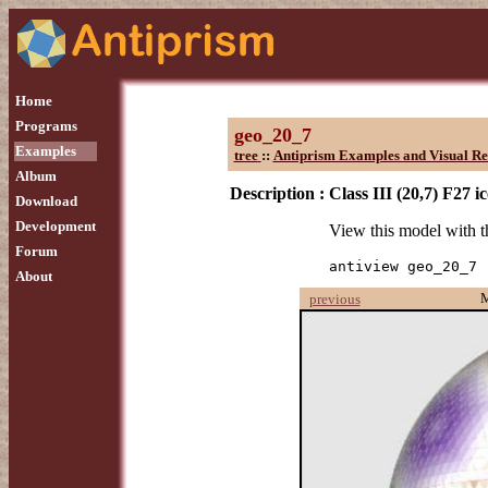
Home
Programs
geo_20_7
Examples
tree
::
Antiprism Examples and Visual Re
Album
Description :
Class III (20,7) F27 
Download
Development
View this model with
Forum
antiview geo_20_7
About
previous