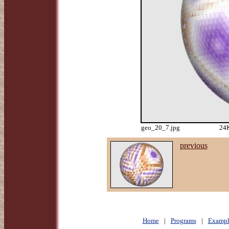
geo_20_7.jpg
24K
previous
Home
|
Programs
|
Exampl