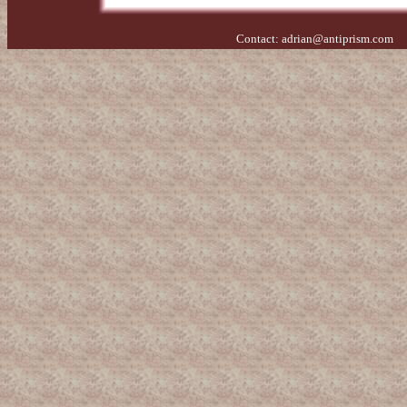
Contact:
adrian@antiprism.com
- 