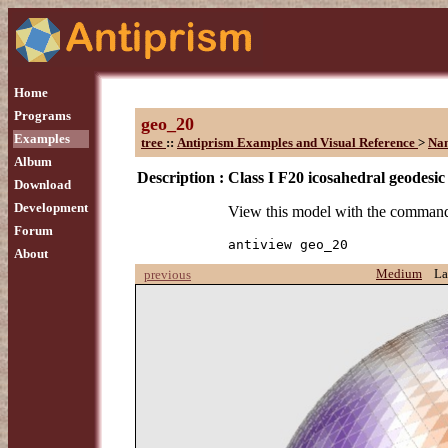
Home
Programs
geo_20
Examples
tree
::
Antiprism Examples and Visual Reference
>
Na
Album
Description :
Class I F20 icosahedral geodesic
Download
Development
View this model with the comman
Forum
antiview geo_20
About
Medium
La
previous