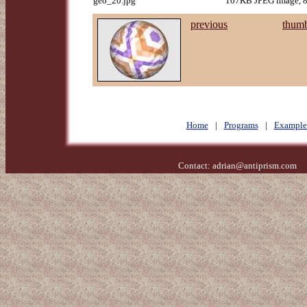
geo_20.jpg
107KB JPEG image, 8
previous
thumb
Home
|
Programs
|
Example
Contact:
adrian@antiprism.com
- 