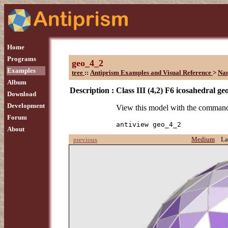
Home
Programs
geo_4_2
Examples
tree
::
Antiprism Examples and Visual Reference
>
Na
Album
Description :
Class III (4,2) F6 icosahedral ge
Download
Development
View this model with the comman
Forum
antiview geo_4_2
About
Medium
La
previous