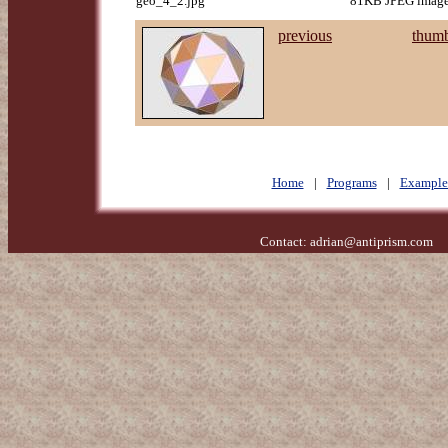
geo_4_2.jpg
81KB JPEG image,
previous
thumb
Home
|
Programs
|
Example
Contact:
adrian@antiprism.com
- 