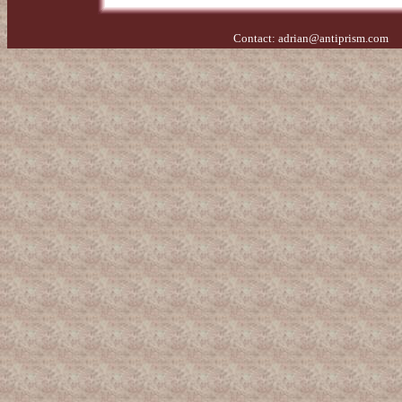
Contact:
adrian@antiprism.com
- 