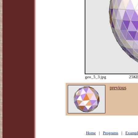
geo_5_3.jpg
25KB
previous
Home
|
Programs
|
Exampl