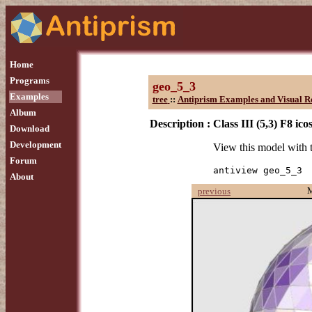
Home
Programs
geo_5_3
Examples
tree
::
Antiprism Examples and Visual R
Album
Description :
Class III (5,3) F8 ic
Download
Development
View this model with
Forum
antiview geo_5_3
About
previous