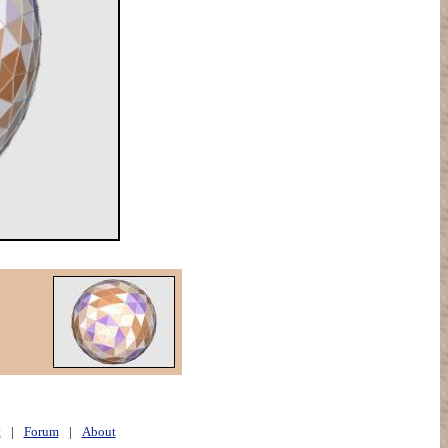
t
|
Forum
|
About