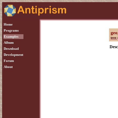
Home
Programs
geo
Examples
tree
Album
Desc
Download
Development
Forum
About