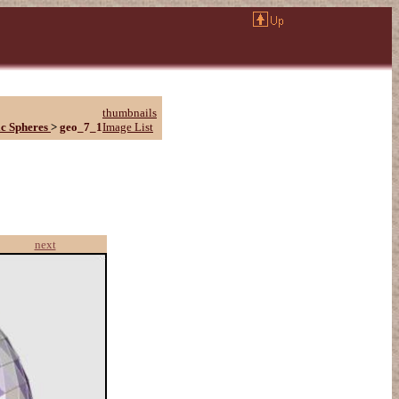
thumbnails
c Spheres
>
geo_7_1
Image List
next