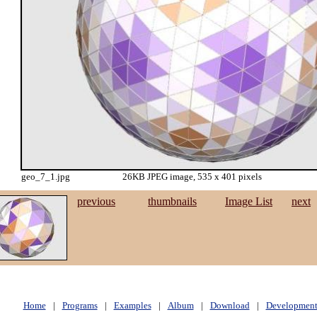
geo_7_1.jpg
26KB JPEG image, 535 x 401 pixels
previous
thumbnails
Image List
next
Home
|
Programs
|
Examples
|
Album
|
Download
|
Developmen