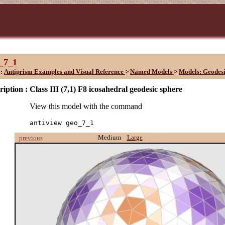
_7_1
::
Antiprism Examples and Visual Reference
>
Named Models
>
Models: Geodesi
ription :
Class III (7,1) F8 icosahedral geodesic sphere
View this model with the command
antiview geo_7_1
Medium
Large
previous