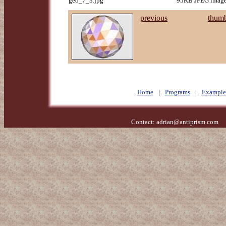
geo_7_3.jpg
95KB JPEG image,
previous
thumb
Home
|
Programs
|
Example
Contact:
adrian@antiprism.com
- 