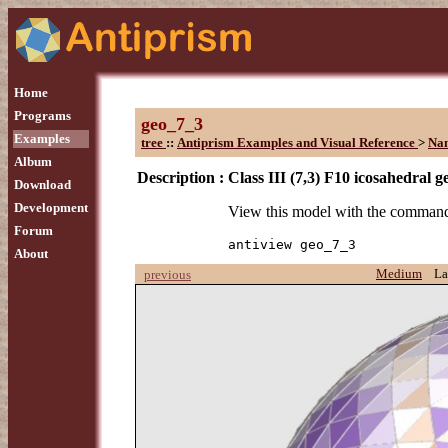
Home
Programs
geo_7_3
Examples
tree
::
Antiprism Examples and Visual Reference
>
Na
Album
Description :
Class III (7,3) F10 icosahedral g
Download
Development
View this model with the comman
Forum
antiview geo_7_3
About
Medium
La
previous