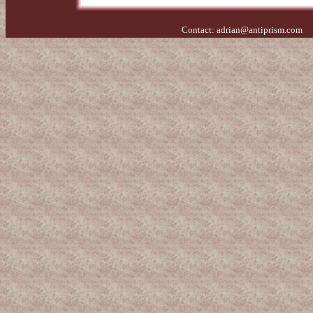
Contact:
adrian@antiprism.com
- 