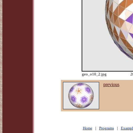
geo_o10_2.jpg
2
previous
Home
|
Programs
|
Exampl