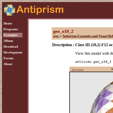
Home
Programs
geo_o10_2
Examples
tree
::
Antiprism Examples and Visual Re
Album
Description :
Class III (10,2) F12 o
Download
Development
View this model with 
Forum
antiview geo_o10_2
About
previous