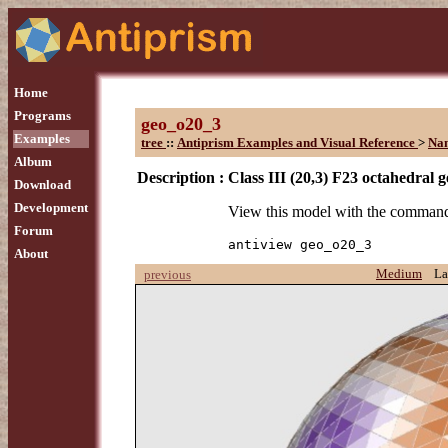
Home
Programs
geo_o20_3
Examples
tree
::
Antiprism Examples and Visual Reference
>
Na
Album
Description :
Class III (20,3) F23 octahedral 
Download
Development
View this model with the comman
Forum
antiview geo_o20_3
About
Medium
La
previous