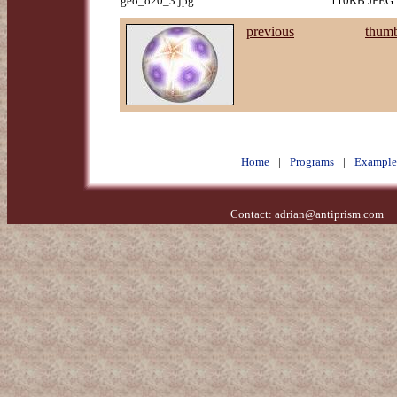
geo_o20_3.jpg
110KB JPEG i
previous
thumb
Home
|
Programs
|
Example
Contact:
adrian@antiprism.com
- 