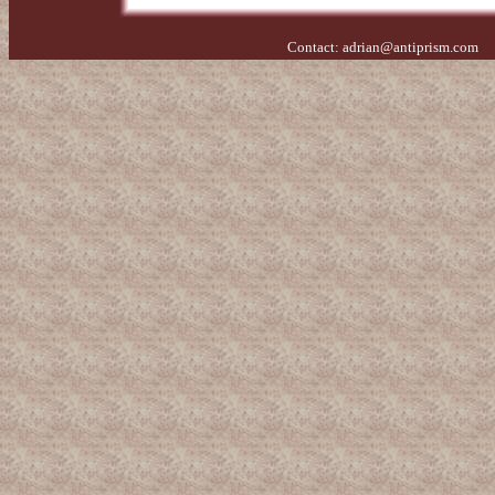
Contact:
adrian@antiprism.com
- 