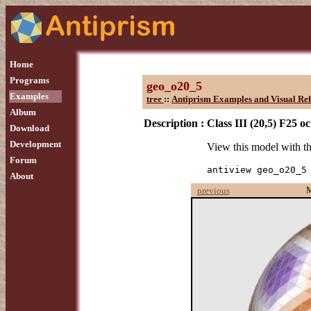
Home
Programs
geo_o20_5
Examples
tree
::
Antiprism Examples and Visual Re
Album
Description :
Class III (20,5) F25 o
Download
Development
View this model with 
Forum
antiview geo_o20_5
About
previous