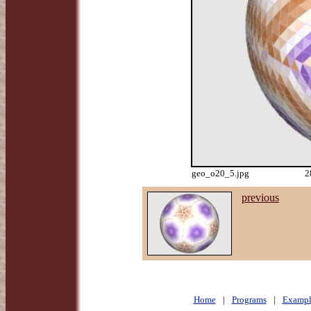
geo_o20_5.jpg
2
previous
Home
|
Programs
|
Exampl