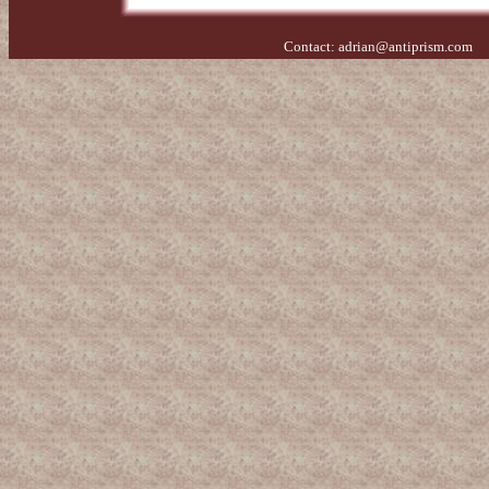
Contact:
adrian@antiprism.com
- 