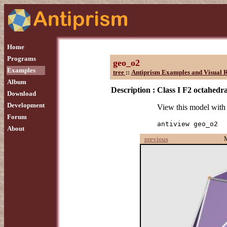
Home
Programs
geo_o2
Examples
tree
::
Antiprism Examples and Visual R
Album
Description :
Class I F2 octahedra
Download
Development
View this model wit
Forum
antiview geo_o2
About
previous