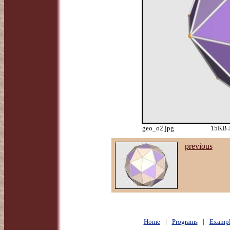
geo_o2.jpg
15KB J
previous
Home
|
Programs
|
Exampl