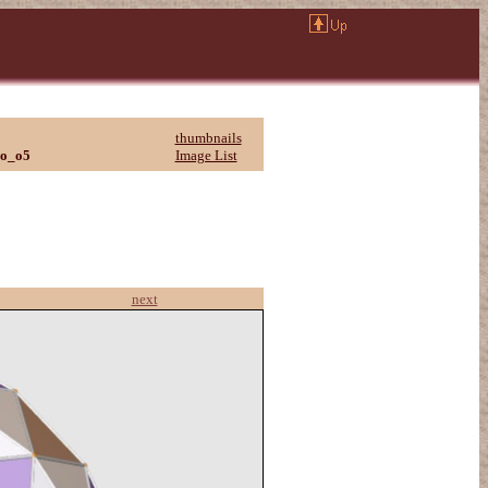
thumbnails
eo_o5
Image List
next