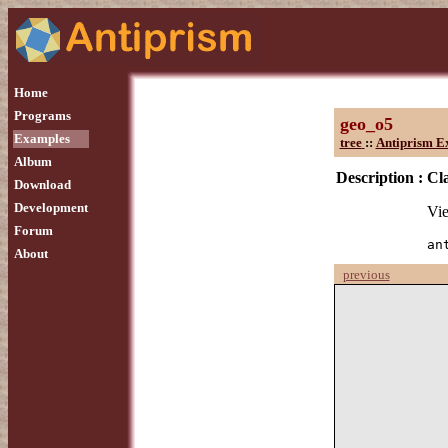
Home
Programs
geo_o5
Examples
tree
::
Antiprism E
Album
Description :
Cla
Download
Development
Vie
Forum
an
About
previous