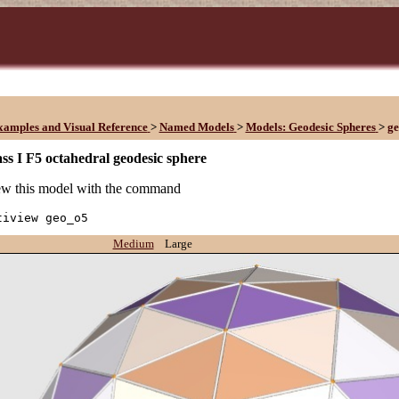
xamples and Visual Reference
>
Named Models
>
Models: Geodesic Spheres
>
g
ss I F5 octahedral geodesic sphere
w this model with the command
tiview geo_o5
Medium
Large